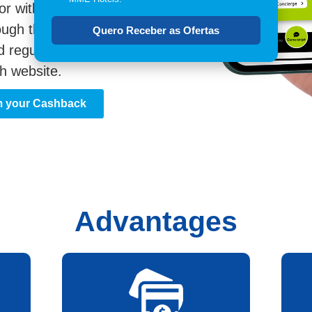
or with the Travelcash
ough the app or website.
Quero Receber as Ofertas
d regulations on
h website.
m your Cashback
Advantages