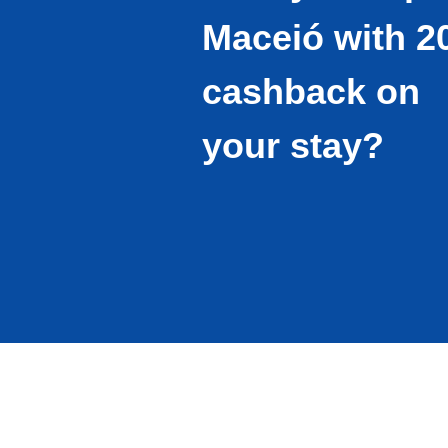
Maceió with 
cashback on
your stay?