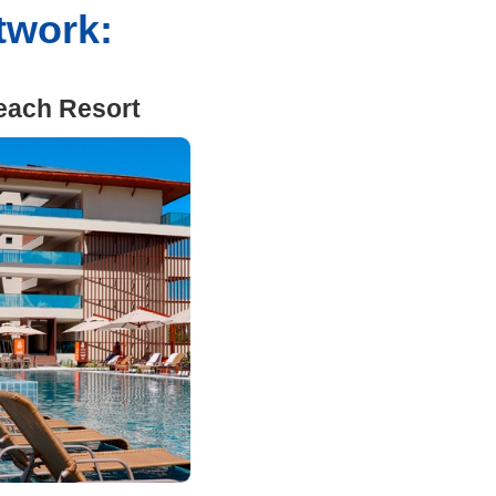
etwork:
each Resort