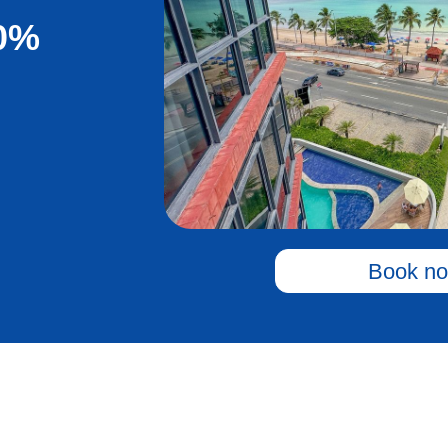
20%
Book no