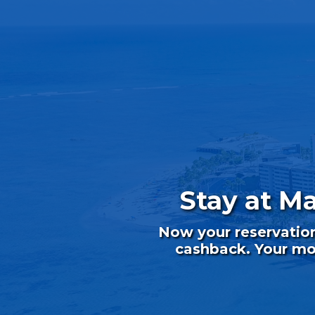
Stay at M
Now your reservatio
cashback. Your mon