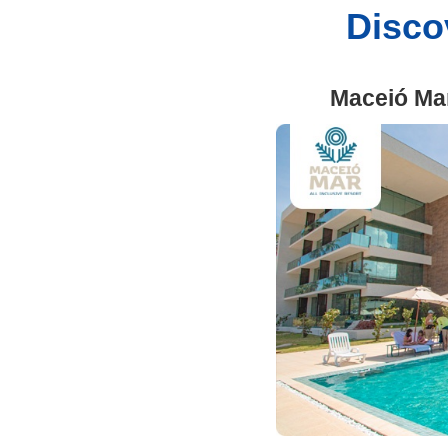
Discov
Maceió Ma