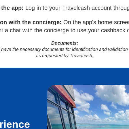
 the app:
Log in to your Travelcash account throu
ion with the concierge:
On the app's home screen
t a chat with the concierge to use your cashback o
Documents:
to have the necessary documents for identification and validation
as requested by Travelcash.
rience