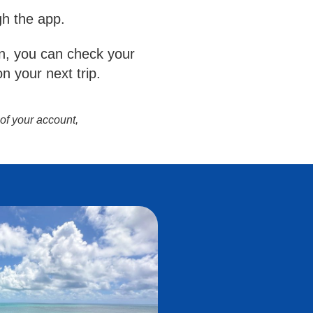
gh the app.
, you can check your
n your next trip.
 of your account,