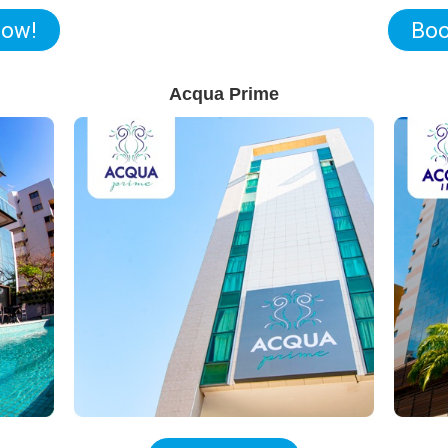
now!
Boo
Acqua Prime