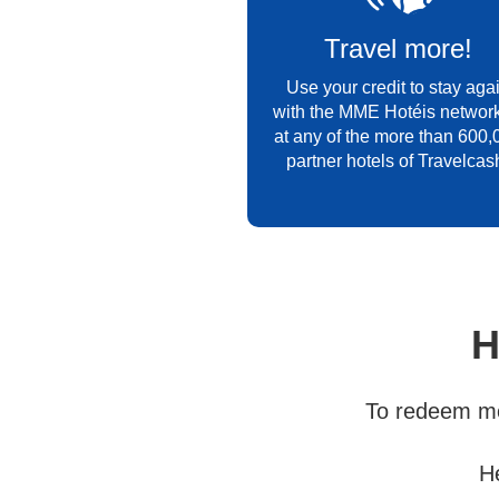
Travel more!
Use your credit to stay aga
with the MME Hotéis network
at any of the more than 600,
partner hotels of Travelcas
H
To redeem mo
H