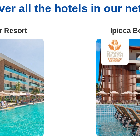
er all the hotels in our n
r Resort
Ipioca B