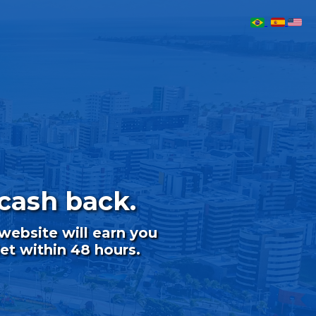
cash back.
ebsite will earn you
et within 48 hours.