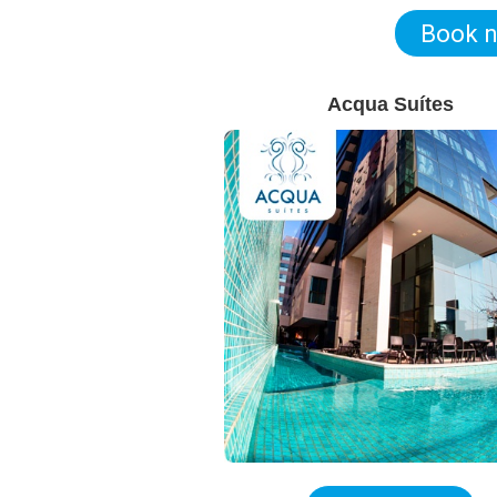
Book 
Acqua Suítes