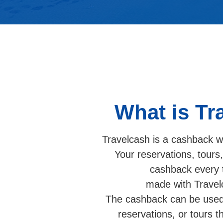
What is Tr
Travelcash is a cashback wa
Your reservations, tours
cashback every 
made with Travel
The cashback can be used 
reservations, or tours 