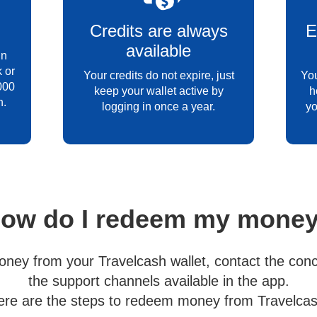
Credits are always
E
available
in
 or
Your credits do not expire, just
You
000
keep your wallet active by
h
h.
logging in once a year.
yo
ow do I redeem my mone
ney from your Travelcash wallet, contact the conc
the support channels available in the app.
ere are the steps to redeem money from Travelcas