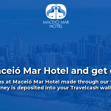
aceió Mar Hotel and get 
ns at Maceió Mar Hotel made through our w
ey is deposited into your Travelcash wall