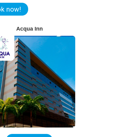
k now!
Acqua Inn