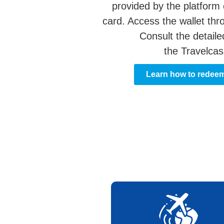
provided by the platform 
card. Access the wallet thr
Consult the detaile
the Travelcas
Learn how to redee