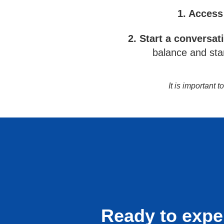
1. Access
2. Start a conversat
balance and star
It is important 
Ready to expe