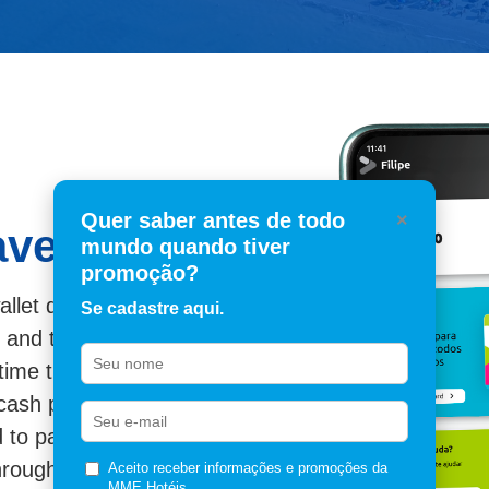
Quer saber antes de todo
×
avelcash?
mundo quando tiver
promoção?
llet dedicated to travel.
Se cadastre aqui.
, and tickets generate
time they are
cash partners.
to pay for new tickets,
through the concierge
Aceito receber informações e promoções da
MME Hotéis.