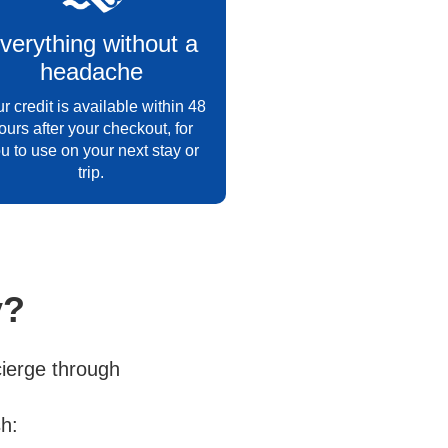
verything without a
headache
r credit is available within 48
ours after your checkout, for
u to use on your next stay or
trip.
y?
ierge through
h: